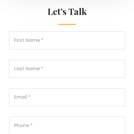
Let’s Talk