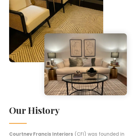
Our History
Courtney Francis Interiors
(CFI) was founded in