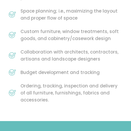
Space planning; i.e., maximizing the layout
and proper flow of space
Custom furniture, window treatments, soft
goods, and cabinetry/casework design
Collaboration with architects, contractors,
artisans and landscape designers
Budget development and tracking
Ordering, tracking, inspection and delivery
of all furniture, furnishings, fabrics and
accessories.