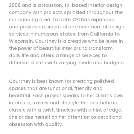
2008 and is a Houston, TX-based interior design
company with projects sprinkled throughout the
surrounding area. To date, CFI has expanded
and provided residential and commercial design
services in numerous states, from California to
Wisconsin. Courtney is a creative who believes in
the power of beautiful interiors to transform
daily life and offers a range of services to
different clients with varying needs and budgets.
Courtney is best known for creating polished
spaces that are functional, friendly and
beautiful. Each project speaks to her client’s own
interests, travels and lifestyle. Her aesthetic is
classic with a twist, timeless with a hint of edge.
She prides herself on her attention to detail and
obsession with quality.