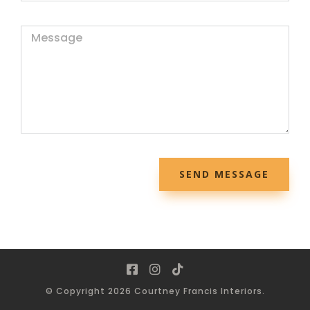
SEND MESSAGE
© Copyright 2026 Courtney Francis Interiors.