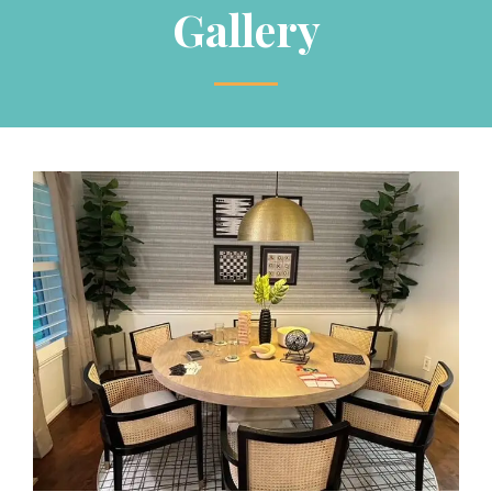
Gallery