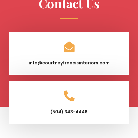
Contact Us
info@courtneyfrancisinteriors.com
(504) 343-4446