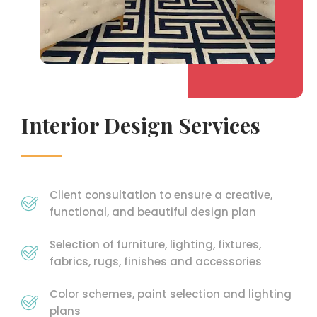
Interior Design Services
Client consultation to ensure a creative,
functional, and beautiful design plan
Selection of furniture, lighting, fixtures,
fabrics, rugs, finishes and accessories
Color schemes, paint selection and lighting
plans